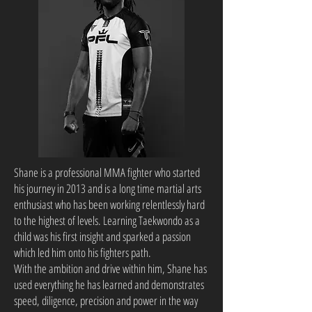
Shane is a professional MMA fighter who started
his journey in 2013 and is a long time martial arts
enthusiast who has been working relentlessly hard
to the highest of levels. Learning Taekwondo as a
child was his first insight and sparked a passion
which led him onto his fighters path.
With the ambition and drive within him, Shane has
used everything he has learned and demonstrates
speed, diligence, precision and power in the way