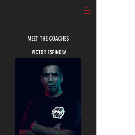
MEET THE COACHES
VICTOR ESPINOSA