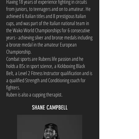
Having 18 years of experience fighting in circuits
from juniors, to teenagers and on to amateur. He
achieved 6 Italian titles and 8 prestigious Italian
cups, and was part of the Italian national team in
the Wako World Championships for 6 consecutive
years - achieving silver and bronze medals including
a bronze medal in the amateur European
Championship.
Combat sports are Rubens life passion and he
holds a BSc in sport science, a Kickboxing Black
Belt, a Level 2 Fitness Instructor qualification and is
a qualified Strength and Conditioning coach for
fighters.
Ruben is also a cupping therapist.
SHANE CAMPBELL