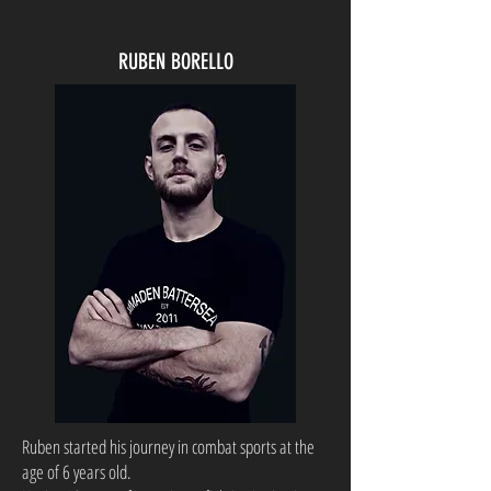
RUBEN BORELLO
Ruben started his journey in combat sports at the
age of 6 years old.