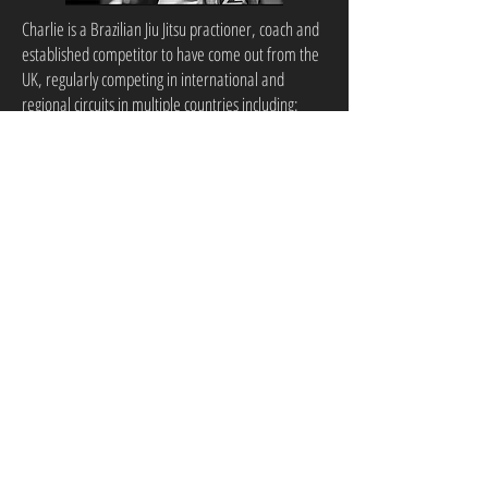
Charlie is a Brazilian Jiu Jitsu practioner, coach and
established competitor to have come out from the
UK, regularly competing in international and
regional circuits in multiple countries including:
Ireland, USA, UK, Switzerland, Croatia, UAE and
more. Charlie is a black belt and is currently ranked
inside of the Top 20 in the world at middle heavy-
weight. Charlie has countless gold medals that he
has earnt in many tournaments such as: Abu Dhabi
Grand Slam, IBJJF Jiu Jitsu Championships (Paris,
Dublin, Geneva, Pheonix & London), Finnish Opens
(winning 6/7 rolls), American Nationals and much
much more. Charlie prides himself on his style of
coaching, making sure that beginners know the
fundamentals and more advanced practioners are
always progressing within their ranks.
Ali Albazi is one of the top young prospects
on the UK MMA scene, boasting an amateur