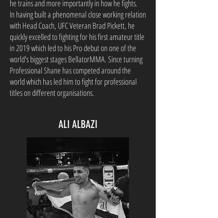
he trains and more importantly in how he fights.
In having built a phenomenal close working relation
with Head Coach, UFC Veteran Brad Pickett, he
quickly excelled to fighting for his first amateur title
in 2019 which led to his Pro debut on one of the
world's biggest stages BellatorMMA. Since turning
Professional Shane has competed around the
world which has led him to fight for professional
titles on different organisations.
ALI ALBAZI