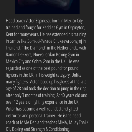
Head coach Victor Espinosa, born in Mexico City
trained and fought for Keddles Gym in Orpington,
Kent for many years. He has extended his training
in camps like Somkid-Parade Chukaewroongroj in
Thailand, “The Diamond” in the Netherlands, with
Ramon Dekkers, Nuevo Jordan Boxing Gym in
Mexico City and Cobra Gym in the UK. He was
regarded as one of the best pound for pound
fighters in the UK, in his weight category. Unlike
many fighters, Victor laced up his gloves at the late
age of 28 and took the decision to jump in the ring
after only 3 months of training. At 40 years old and
over 12 years of fighting experience in the UK,
Victor has become a well-rounded and gifted
instructor and personal trainer. He is the head
coach at MMA Den and teaches MMA, Muay Thai /
K1, Boxing and Strength & Conditioning.