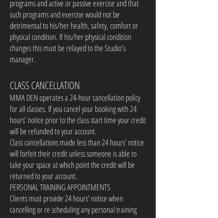
programs and active or passive exercise and that
such programs and exercise would not be
detrimental to his/her health, safety, comfort or
physical condition. If his/her physical condition
changes this must be relayed to the Studio’s
manager.
CLASS CANCELLATION
MMA DEN operates a 24-hour cancellation policy
for all classes. If you cancel your booking with 24
hours’ notice prior to the class start time your credit
will be refunded to your account.
Class cancellations made less than 24 hours’ notice
will forfeit their credit unless someone is able to
take your space at which point the credit will be
returned to your account.
PERSONAL TRAINING APPOINTMENTS
Clients must provide 24 hours’ notice when
cancelling or re scheduling any personal training