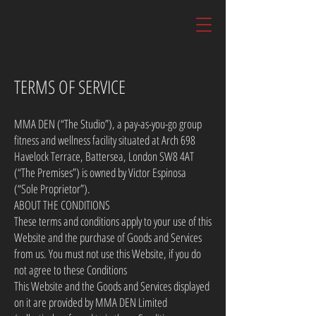
TERMS OF SERVICE
MMA DEN (“The Studio”), a pay-as-you-go group
fitness and wellness facility situated at Arch 698
Havelock Terrace, Battersea, London SW8 4AT
(“The Premises”) is owned by Victor Espinosa
(“Sole Proprietor”).
ABOUT THE CONDITIONS
These terms and conditions apply to your use of this
Website and the purchase of Goods and Services
from us. You must not use this Website, if you do
not agree to these Conditions
This Website and the Goods and Services displayed
on it are provided by MMA DEN Limited