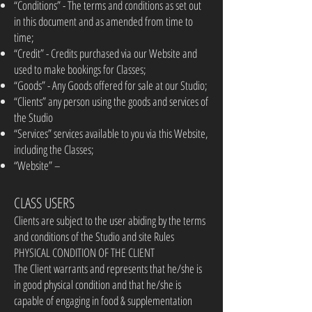
“Conditions” - The terms and conditions as set out
in this document and as amended from time to
time;
“Credit” - Credits purchased via our Website and
used to make bookings for Classes;
“Goods” - Any Goods offered for sale at our Studio;
“Clients” any person using the goods and services of
the Studio
“Services” services available to you via this Website,
including the Classes;
“Website” –
CLASS USERS
Clients are subject to the user abiding by the terms
and conditions of the Studio and site Rules
PHYSICAL CONDITION OF THE CLIENT
The Client warrants and represents that he/she is
in good physical condition and that he/she is
capable of engaging in food & supplementation