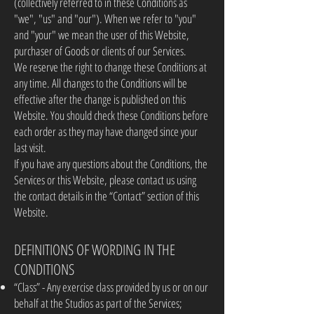
(collectively referred to in these Conditions as
"we", "us" and "our"). When we refer to "you"
and "your" we mean the user of this Website,
purchaser of Goods or clients of our Services.
We reserve the right to change these Conditions at
any time. All changes to the Conditions will be
effective after the change is published on this
Website. You should check these Conditions before
each order as they may have changed since your
last visit.
If you have any questions about the Conditions, the
Services or this Website, please contact us using
the contact details in the “Contact” section of this
Website.
DEFINITIONS OF WORDING IN THE
CONDITIONS
“Class” - Any exercise class provided by us or on our
behalf at the Studios as part of the Services;