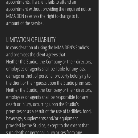
appointments. If a client fails to attend an
appointment without providing the required notice
MMA DEN reserves the right to charge to full
amount of the service.
LIMITATION OF LIABILITY
In consideration of using the MMA DEN’s Studio’s
and premises the client agrees that:
Neither the Studio, the Company or their directors,
employees or agents shall be liable for any loss,
damage or theft of personal property belonging to
the client or their guests upon the Studio premises.
Neither the Studio, the Company or their directors,
employees or agents shall be responsible for any
death or injury, occurring upon the Studio’s
premises or as a result of the use of facilities, food,
beverage, supplements and/or equipment
provided by the Studios, except to the extent that
such death or personal injury arises from any