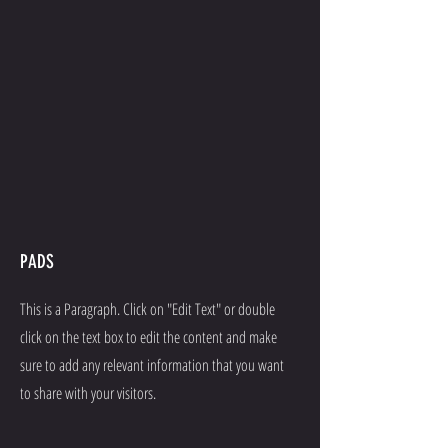
PADS
This is a Paragraph. Click on "Edit Text" or double
click on the text box to edit the content and make
sure to add any relevant information that you want
to share with your visitors.