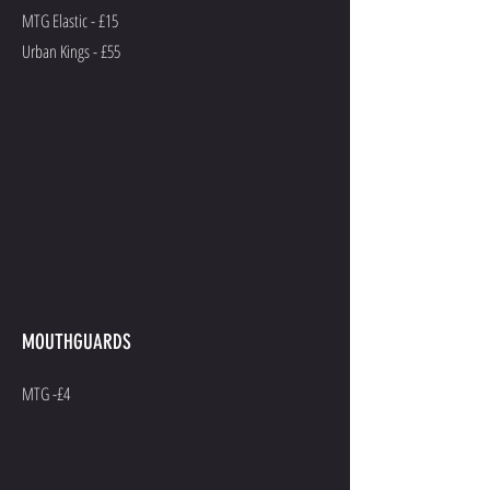
MTG Elastic - £15
Urban Kings - £55
MOUTHGUARDS
MTG -£4