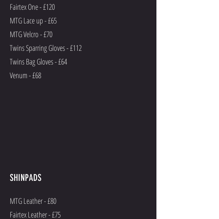
Fairtex One - £120
MTG Lace up - £65
MTG Velcro - £70
Twins Sparring Gloves - £112
Twins Bag Gloves - £64
Venum - £68
SHINPADS
MTG Leather - £80
Fairtex Leather - £75