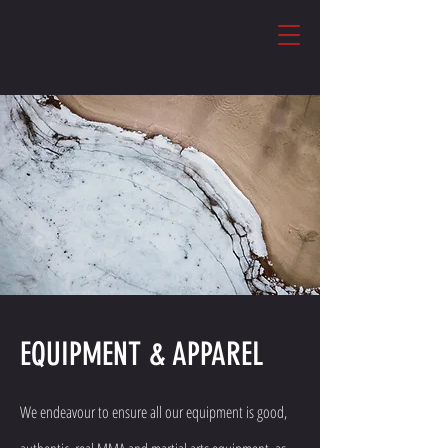
EQUIPMENT & APPAREL
We endeavour to ensure all our equipment is good,