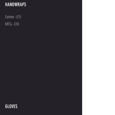
HANDWRAPS
Fairtex - £15
MTG - £10
GLOVES