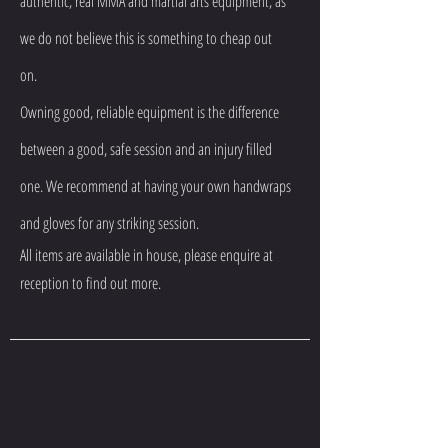
authentic, real MMA and martial arts equipment, as
we do not believe this is something to cheap out
on.
Owning good, reliable equipment is the difference
between a good, safe session and an injury filled
one. We recommend at having your own handwraps
and gloves for any striking session.
All items are available in house, please enquire at
reception to find out more.