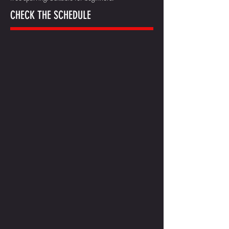
CHECK THE SCHEDULE