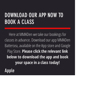
DOWNLOAD OUR APP NOW TO
BOOK A CLASS
Here at MMADen we take our bookings for
classes in advance. Download our app MMADen
Battersea, available on the App store and Google
Play Store.
Please click the relevant link
below to download the app and book
your space in a class today!
Apple