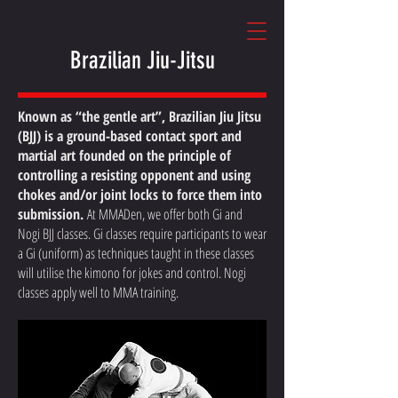
Brazilian Jiu-Jitsu
Known as “the gentle art”, Brazilian Jiu Jitsu
(BJJ) is a ground-based contact sport and
martial art founded on the principle of
controlling a resisting opponent and using
chokes and/or joint locks to force them into
submission.
At MMADen, we offer both Gi and
Nogi BJJ classes. Gi classes require participants to wear
a Gi (uniform) as techniques taught in these classes
will utilise the kimono for jokes and control. Nogi
classes apply well to MMA training.