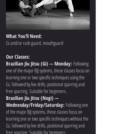
What You’ll Need:
Gi and/or rash guard, mouthguard
Our Classes:
Brazilian Jiu Jitsu (Gi) — Monday:
Following
one of the major BJJ systems, these classes focus on
learning one or two specific techniques using the
Gi, followed by live drills, positional sparring and
free sparring. Suitable for beginners.
Brazilian Jiu Jitsu (Nogi) —
Wednesday/Friday/Saturday:
Following one
of the major BJJ systems, these classes focus on
learning one or two specific techniques without the
Gi, followed by live drills, positional sparring and
free sparring. Suitable for beginners.