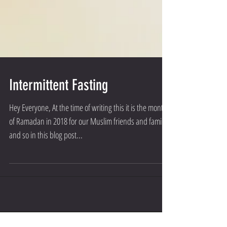
Intermittent Fasting
Hey Everyone, At the time of writing this it is the month
of Ramadan in 2018 for our Muslim friends and family
and so in this blog post...