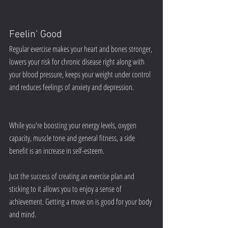
Feelin' Good
Regular exercise makes your heart and bones stronger, 
lowers your risk for chronic disease right along with 
your blood pressure, keeps your weight under control 
and reduces feelings of anxiety and depression.
While you're boosting your energy levels, oxygen 
capacity, muscle tone and general fitness, a side 
benefit is an increase in self-esteem.
Just the success of creating an exercise plan and 
sticking to it allows you to enjoy a sense of 
achievement. Getting a move on is good for your body 
and mind.