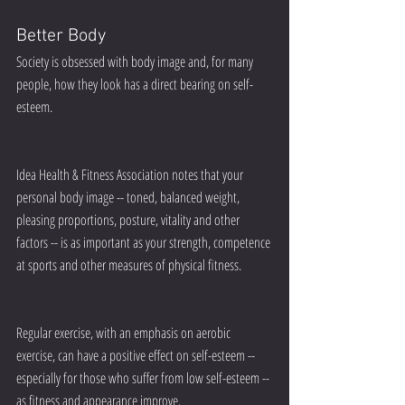
Better Body
Society is obsessed with body image and, for many 
people, how they look has a direct bearing on self-
esteem.
Idea Health & Fitness Association notes that your 
personal body image -- toned, balanced weight, 
pleasing proportions, posture, vitality and other 
factors -- is as important as your strength, competence 
at sports and other measures of physical fitness.
Regular exercise, with an emphasis on aerobic 
exercise, can have a positive effect on self-esteem -- 
especially for those who suffer from low self-esteem -- 
as fitness and appearance improve.