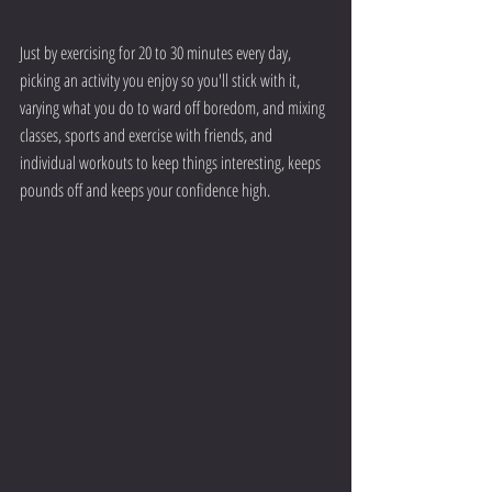
Just by exercising for 20 to 30 minutes every day, 
picking an activity you enjoy so you'll stick with it, 
varying what you do to ward off boredom, and mixing 
classes, sports and exercise with friends, and 
individual workouts to keep things interesting, keeps 
pounds off and keeps your confidence high.