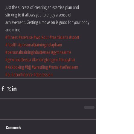
Just the success of creating an exercise plan and 
sticking to it allows you to enjoy a sense of 
achievement. Getting a move on is good for your body 
and mind.
#fitness
#exercise
#workout
#martialarts
#sport
#health
#personaltraininginclapham
#personaltraininginbattersea
#gymnearme
#gyminbattersea
#kensingtongym
#muaythai
#kickboxing
#bjj
#wrestling
#mma
#selfesteem
#buildconfidence
#depression
Comments