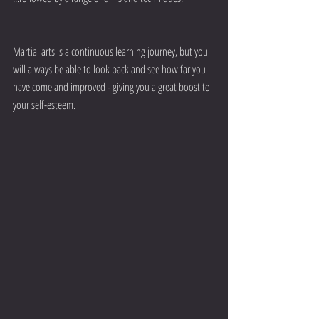
Martial arts is a continuous learning journey, but you 
will always be able to look back and see how far you 
have come and improved - giving you a great boost to 
your self-esteem.