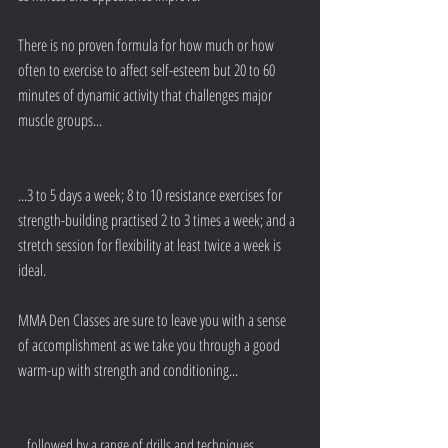
There is no proven formula for how much or how 
often to exercise to affect self-esteem but 20 to 60 
minutes of dynamic activity that challenges major 
muscle groups...
...3 to 5 days a week; 8 to 10 resistance exercises for 
strength-building practised 2 to 3 times a week; and a 
stretch session for flexibility at least twice a week is 
ideal.
MMA Den Classes are sure to leave you with a sense 
of accomplishment as we take you through a good 
warm-up with strength and conditioning...
...followed by a range of drills and techniques.