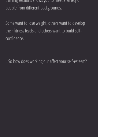
people from different backgrounds.
Some want to lose weight, others want to develop 
their fitness levels and others want to build self-
confidence.
...So how does working out affect your self-esteem?