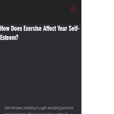
How Does Exercise Affect Your Self-
Esteem?
Over the years, working in a gym and giving personal 
training sessions allows you to meet a variety of 