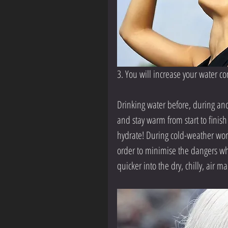
3. You will increase your water 
Drinking water before, during and
and stay warm from start to finish
hydrate! During cold-weather work
order to minimise the dangers whi
quicker into the dry, chilly, air m