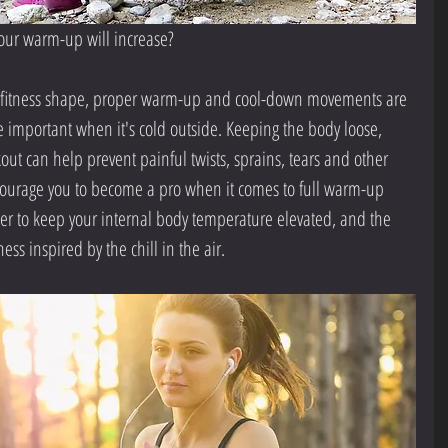
our warm-up will increase?
op fitness shape, proper warm-up and cool-down movements are 
important when it's cold outside. Keeping the body loose, 
out can help prevent painful twists, sprains, tears and other 
ncourage you to become a pro when it comes to full warm-up 
er to keep your internal body temperature elevated, and the 
ess inspired by the chill in the air.