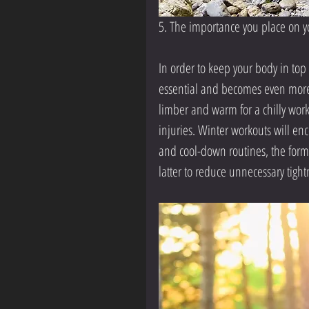
5. The importance you place on y
In order to keep your body in t
essential and becomes even more 
limber and warm for a chilly work
injuries. Winter workouts will e
and cool-down routines, the form
latter to reduce unnecessary tightn