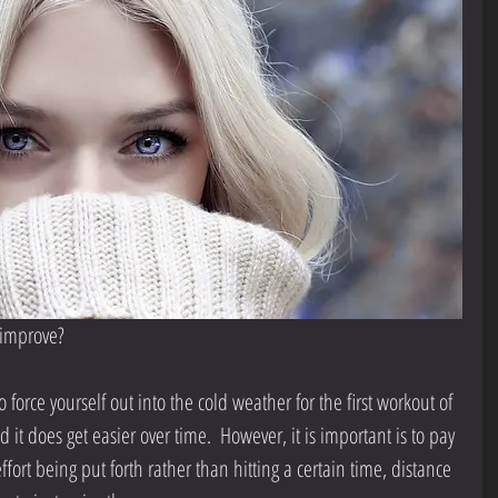
l improve?
force yourself out into the cold weather for the first workout of 
 it does get easier over time.  However, it is important is to pay 
fort being put forth rather than hitting a certain time, distance 