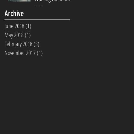
Cold
Archive
June 2018
(1)
1 post
May 2018
(1)
1 post
February 2018
(3)
3 posts
November 2017
(1)
1 post