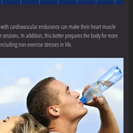
with cardiovascular endurance can make their heart muscle 
 sessions. In addition, this better prepares the body for more 
ncluding non-exercise stresses in life.