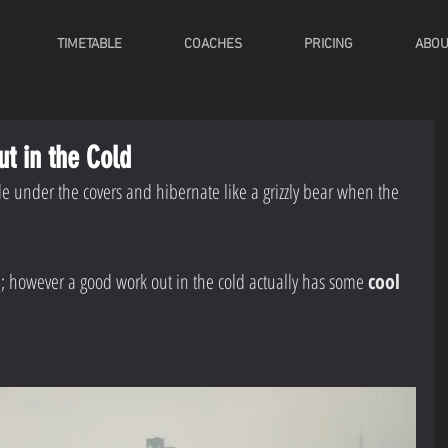
TIMETABLE
COACHES
PRICING
ABOU
ut in the Cold
de under the covers and hibernate like a grizzly bear when the 
ea; however a good work out in the cold actually has some 
cool 