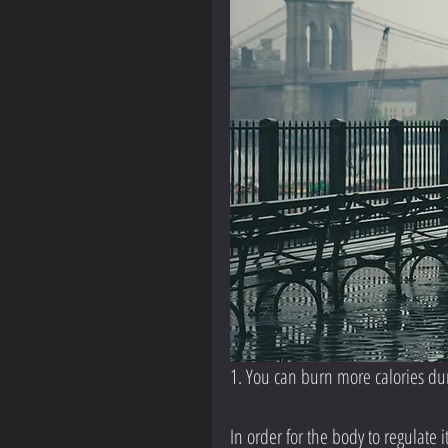
1. You can burn more calories du
In order for the body to regulate