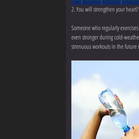
2. You will strengthen your heart?
Someone who regularly exercises 
even stronger during cold-weather
strenuous workouts in the future i