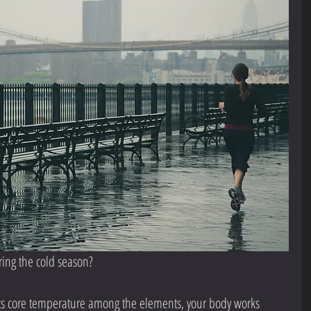
ring the cold season?
 its core temperature among the elements, your body works 