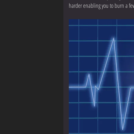
harder enabling you to burn a fe