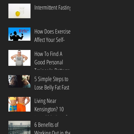
Intermittent Fasting
How Does Exercise
Affect Your Self-
Esteem?
How To Find A
Good Personal
Trainer In Battersea
5 Simple Steps to
Lose Belly Fat Fast
In Clapham
Living Near
Kensington? 10
Incredible Benefits
6 Benefits of
of Martial Arts
Working Out in the