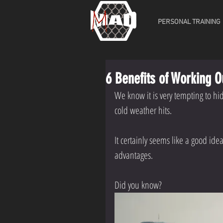
PERSONAL TRAINING
6 Benefits of Working O
We know it is very tempting to hi
cold weather hits.
It certainly seems like a good id
advantages.
Did you know?