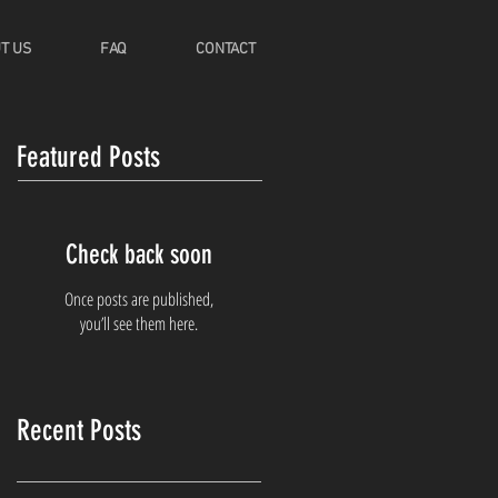
T US
FAQ
CONTACT
Featured Posts
Check back soon
Once posts are published,
you’ll see them here.
Recent Posts