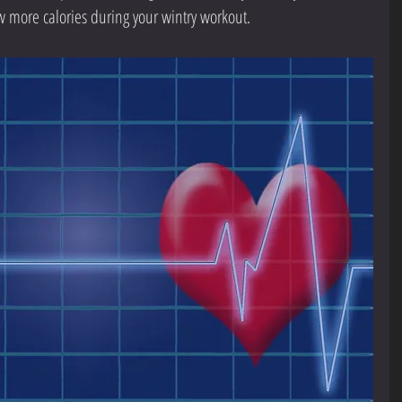
w more calories during your wintry workout.