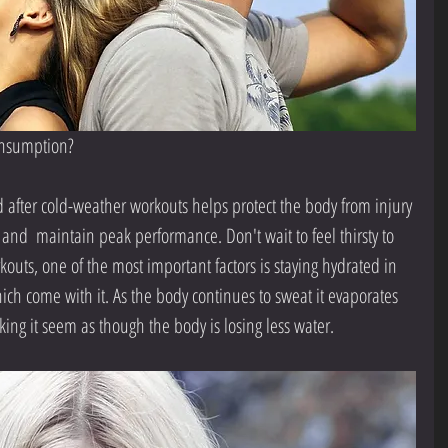
consumption?
 after cold-weather workouts helps protect the body from injury 
 and  maintain peak performance. Don't wait to feel thirsty to 
outs, one of the most important factors is staying hydrated in 
ch come with it. As the body continues to sweat it evaporates 
aking it seem as though the body is losing less water.