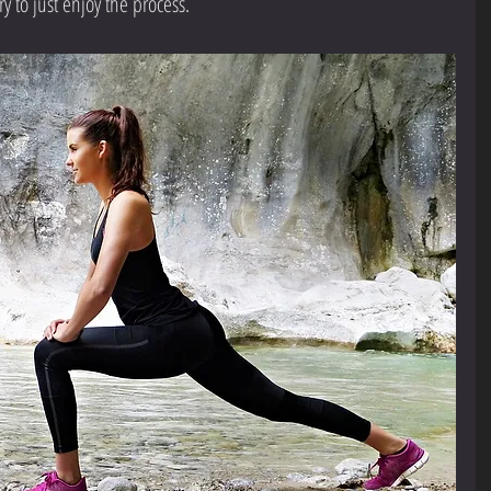
y to just enjoy the process.