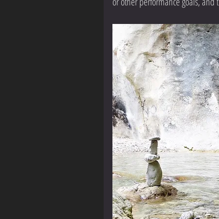
or other performance goals, and tr