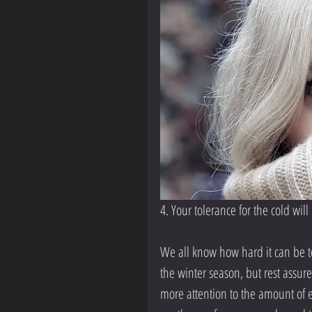
4. Your tolerance for the cold wil
We all know how hard it can be to 
the winter season, but rest assured
more attention to the amount of ef